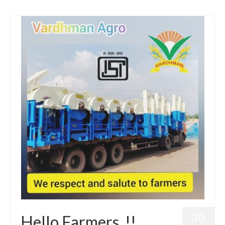
30
Hello Farmers..!!