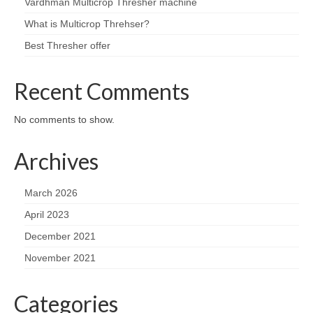
Vardhman Multicrop Thresher machine
What is Multicrop Threhser?
Best Thresher offer
Recent Comments
No comments to show.
Archives
March 2026
April 2023
December 2021
November 2021
Categories