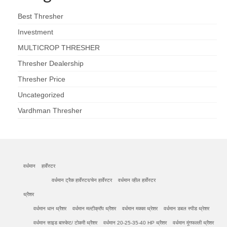
Best Thresher
Investment
MULTICROP THRESHER
Thresher Dealership
Thresher Price
Uncategorized
Vardhman Thresher
वर्धमान
हार्वेस्टर
वर्धमान ट्रैक हार्वेस्टर/चेन हार्वेस्टर
वर्धमान व्हील हार्वेस्टर
थ्रैशर
वर्धमान धान थ्रैशर
वर्धमान मल्टीक्रॉप थ्रैशर
वर्धमान मक्का थ्रेशर
वर्धमान डबल स्पीड थ्रेशर
वर्धमान साइड बास्केट/ टोकरी थ्रैशर
वर्धमान 20-25-35-40 HP थ्रैशर
वर्धमान मूंगफल्ली थ्रैशर