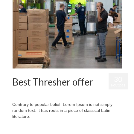
30
Best Thresher offer
NOV 2021
posted in:
Best Thresher
|
0
Contrary to popular belief, Lorem Ipsum is not simply
random text. It has roots in a piece of classical Latin
literature.
#bestthresher
,
#threshermachineprice
,
#thresherprice