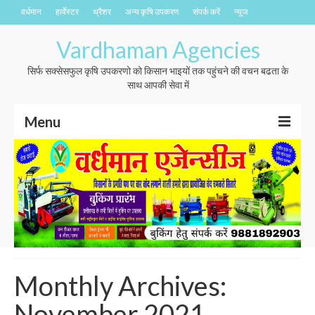
वर्धमान
हार्वेस्टर
थ्रैशर
अन्य कृषि उपकरण
संपर्क करें
न्यूज
Vardhaman Agencies
सिर्फ सक्सेसफुल कृषि उपकरणो को किसान भाइयों तक पहुंचने की वचन बढता के
साथ आपकी सेवा में
Menu
वर्धमान
हार्वेस्टर
थ्रैशर
अन्य कृषि उपकरण
संपर्क करें
Monthly Archives:
न्यूज
November 2021