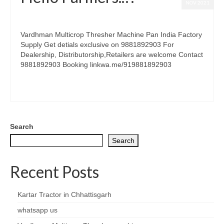
NOV 2021
posted in:
Thresher Dealership
|
0
Vardhman Multicrop Thresher Machine Pan India Factory
Supply Get detials exclusive on 9881892903 For
Dealership, Distributorship,Retailers are welcome Contact
9881892903 Booking linkwa.me/919881892903
seven fan thresher
,
thresher
,
thresher dealer
,
thresher setting
,
wheat thresher
Search
Search
Recent Posts
Kartar Tractor in Chhattisgarh
whatsapp us