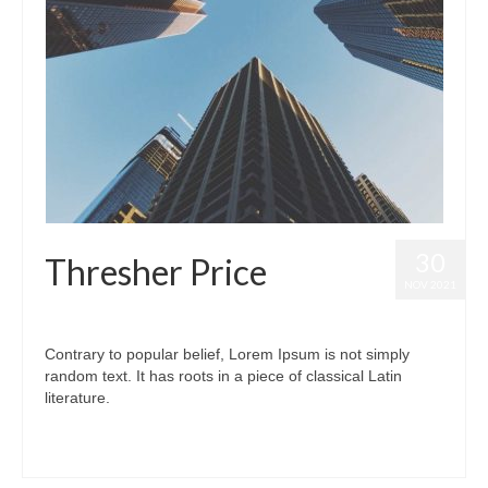
30
Thresher Price
NOV 2021
posted in:
Thresher Price
|
0
Contrary to popular belief, Lorem Ipsum is not simply
random text. It has roots in a piece of classical Latin
literature.
#thresher
,
#thresher price