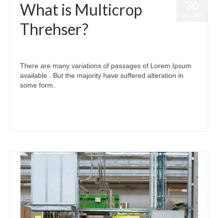
30
What is Multicrop
NOV 2021
Threhser?
posted in:
Investment
,
MULTICROP THRESHER
|
0
There are many variations of passages of Lorem Ipsum
available . But the majority have suffered alteration in
some form.
#thresher #tractor #dealership #basketthresher #sidetokri #tokri #टोकरी
#dhaan_thresher #multicrop #multicrop_thresher #sevenfan #fivefan