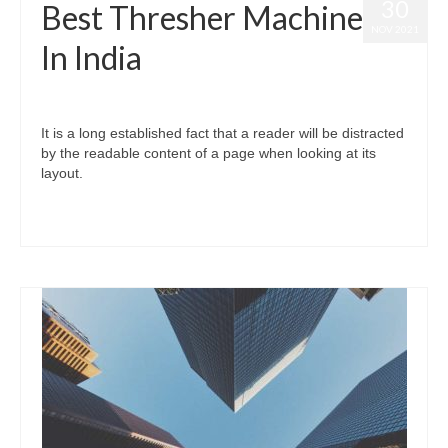
30
Best Thresher Machine
NOV 2021
In India
posted in:
Vardhman Thresher
|
0
It is a long established fact that a reader will be distracted
by the readable content of a page when looking at its
layout.
#thresher #multicrop #paddy #paddymulticrop #thresher