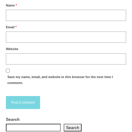
Name
*
Email
*
Website
Save my name, email, and website in this browser for the next time I
comment.
Search
Search