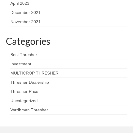
April 2023
December 2021
November 2021
Categories
Best Thresher
Investment
MULTICROP THRESHER
Thresher Dealership
Thresher Price
Uncategorized
Vardhman Thresher