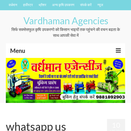
वर्धमान
हार्वेस्टर
थ्रैशर
अन्य कृषि उपकरण
संपर्क करें
न्यूज
Vardhaman Agencies
सिर्फ सक्सेसफुल कृषि उपकरणो को किसान भाइयों तक पहुंचने की वचन बढता के
साथ आपकी सेवा में
Menu
वर्धमान
हार्वेस्टर
थ्रैशर
अन्य कृषि उपकरण
संपर्क करें
whatsapp us
10
न्यूज