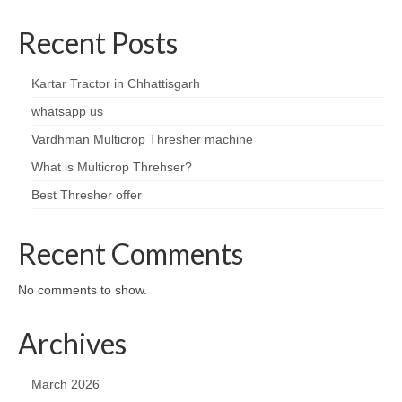
Recent Posts
Kartar Tractor in Chhattisgarh
whatsapp us
Vardhman Multicrop Thresher machine
What is Multicrop Threhser?
Best Thresher offer
Recent Comments
No comments to show.
Archives
March 2026