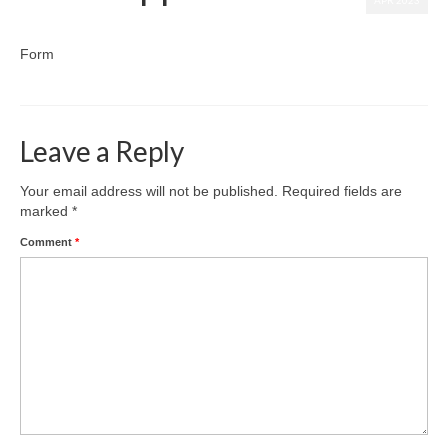
APR 2023
posted in:
Uncategorized
|
0
Form
Leave a Reply
Your email address will not be published.
Required fields are
marked
*
Comment
*